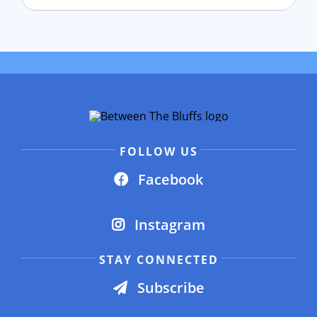
FOLLOW US
Facebook
Instagram
STAY CONNECTED
Subscribe