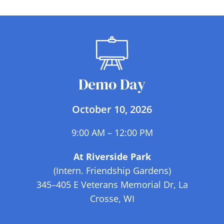
ARTISTS
Demo Day
October 10, 2026
9:00 AM – 12:00 PM
At Riverside Park
(Intern. Friendship Gardens)
345–405 E Veterans Memorial Dr, La
Crosse, WI