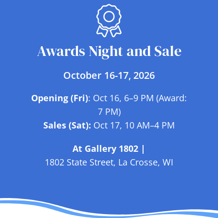
Awards Night and Sale
October 16-17, 2026
Opening (Fri)
: Oct 16, 6–9 PM (Award:
7 PM)
Sales (Sat):
Oct 17, 10 AM–4 PM
At Gallery 1802 |
1802 State Street, La Crosse, WI