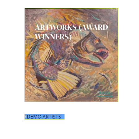
ARTWORKS (AWARD
WINNERS)
DEMO