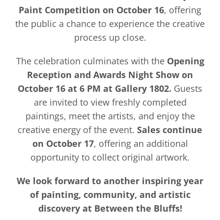
Paint Competition on October 16
, offering
the public a chance to experience the creative
process up close.
The celebration culminates with the
Opening
Reception and Awards Night Show on
October 16 at 6 PM at Gallery 1802.
Guests
are invited to view freshly completed
paintings, meet the artists, and enjoy the
creative energy of the event.
Sales continue
on October 17
, offering an additional
opportunity to collect original artwork.
We look forward to another inspiring year
of painting, community, and artistic
discovery at Between the Bluffs!