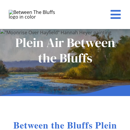
Skip
to
Tog
content
Nav
Home
Plein Air Between
Events
the Bluffs
About
For Artists
Registration
Sponsors
Between the Bluffs Plein
Award Winners