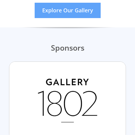
Explore Our Gallery
Sponsors