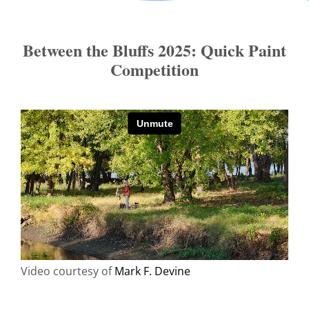
Between the Bluffs 2025: Quick Paint
Competition
Video courtesy of
Mark F. Devine