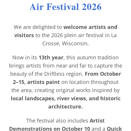
Air Festival 2026
Contact
We are delighted to
welcome artists and
visitors
to the 2026 plein air festival in La
Crosse, Wisconsin.
Now in its
13th year
, this autumn tradition
brings artists from near and far to capture the
beauty of the Driftless region.
From October
2–15, artists paint
on location throughout
the area, creating original works inspired by
local landscapes, river views, and historic
architecture.
The festival also includes
Artist
Demonstrations on October 10
and a
Quick