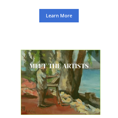
Learn More
MEET THE ARTISTS