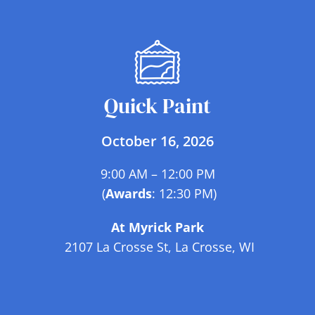
Quick Paint
October 16, 2026
9:00 AM – 12:00 PM
(
Awards
: 12:30 PM)
At Myrick Park
2107 La Crosse St, La Crosse, WI