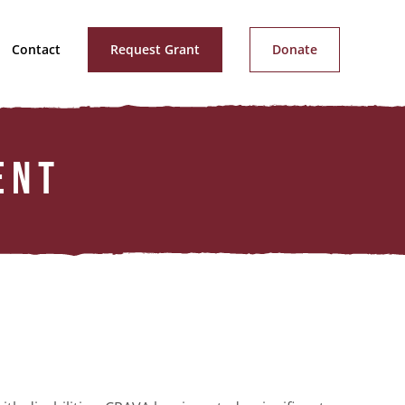
Contact
Request Grant
Donate
ENT