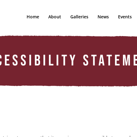
Home
About
Galleries
News
Events
CESSIBILITY STATEM