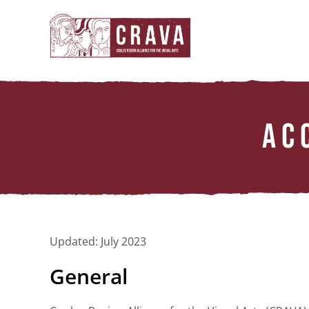
Skip
to
content
AC
Updated: July 2023
General