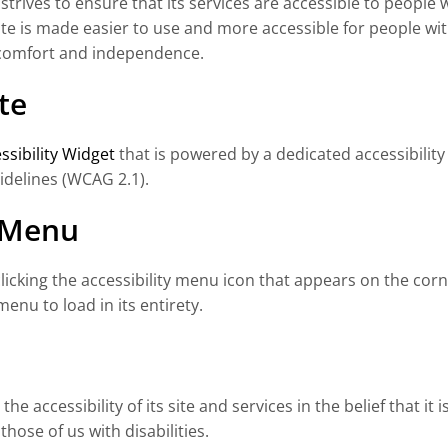
strives to ensure that its services are accessible to people w
e is made easier to use and more accessible for people with d
y, comfort and independence.
te
sibility Widget
that is powered by a dedicated accessibility
idelines (WCAG 2.1).
y Menu
cking the accessibility menu icon that appears on the corner
enu to load in its entirety.
e accessibility of its site and services in the belief that it 
hose of us with disabilities.