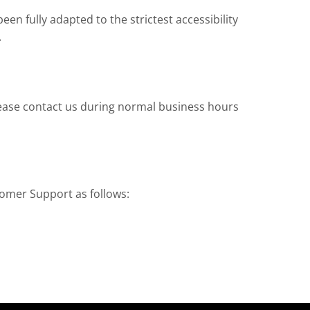
n fully adapted to the strictest accessibility
.
 please contact us during normal business hours
tomer Support as follows: