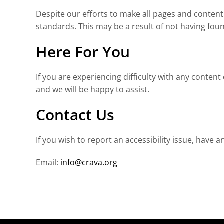
Despite our efforts to make all pages and content 
standards. This may be a result of not having foun
Here For You
If you are experiencing difficulty with any conten
and we will be happy to assist.
Contact Us
If you wish to report an accessibility issue, hav
Email:
info@crava.org