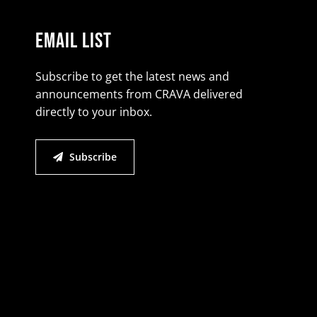
Email List
Subscribe to get the latest news and
announcements from CRAVA delivered
directly to your inbox.
Subscribe