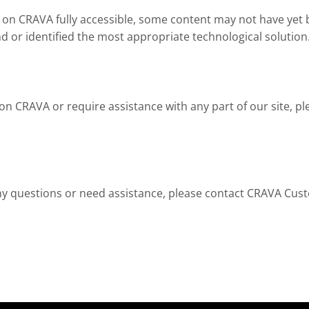
on CRAVA fully accessible, some content may not have yet bee
d or identified the most appropriate technological solution
t on CRAVA or require assistance with any part of our site,
e any questions or need assistance, please contact CRAVA Cus