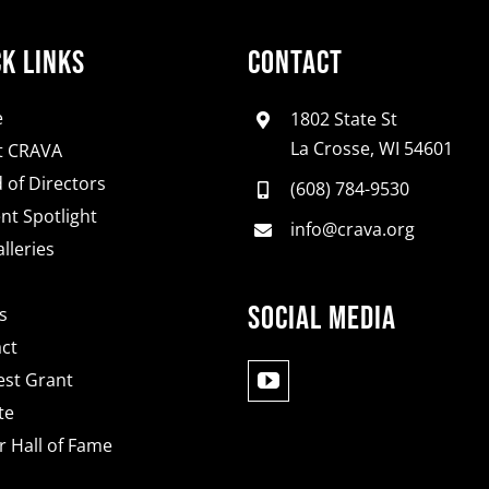
ck Links
Contact
e
1802 State St
La Crosse, WI 54601
t CRAVA
 of Directors
(608) 784-9530
nt Spotlight
info@crava.org
lleries
Social Media
s
ct
st Grant
te
 Hall of Fame