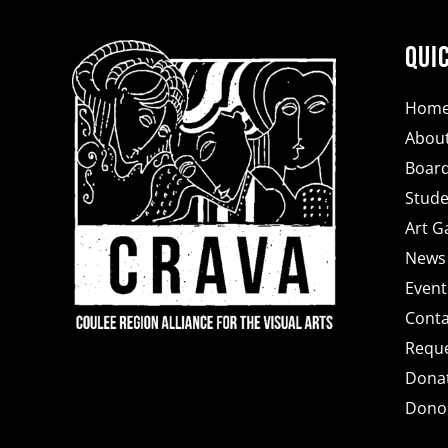
Qui
Hom
Abou
Board
Stude
Art Ga
News
Event
Conta
Reque
Dona
Donor