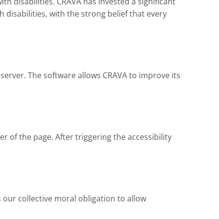
ith disabilities. CRAVA has invested a significant
isabilities, with the strong belief that every
 server. The software allows CRAVA to improve its
 of the page. After triggering the accessibility
is our collective moral obligation to allow