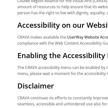
Coulee Region Alliance for the Visual Arts (CRAVA) 
amount of resources to help ensure that its websit
person has the right to live with dignity, equalit
Accessibility on our Websi
CRAVA makes available the
UserWay Website Acces
compliance with the Web Content Accessibility Gu
Enabling the Accessibilit
The CRAVA accessibility menu can be enabled by cli
menu, please wait a moment for the accessibility m
Disclaimer
CRAVA continues its efforts to constantly improve th
seamless, accessible and unhindered use also for t